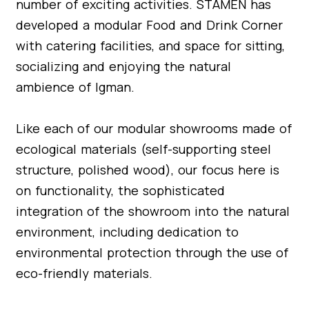
number of exciting activities. STAMEN has
developed a modular Food and Drink Corner
with catering facilities, and space for sitting,
socializing and enjoying the natural
ambience of Igman.
Like each of our modular showrooms made of
ecological materials (self-supporting steel
structure, polished wood), our focus here is
on functionality, the sophisticated
integration of the showroom into the natural
environment, including dedication to
environmental protection through the use of
eco-friendly materials.