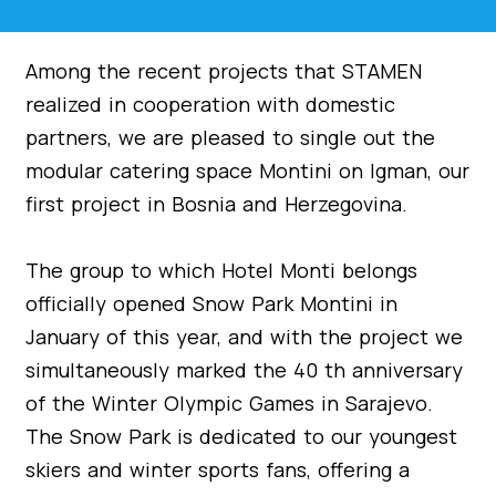
Among the recent projects that STAMEN
realized in cooperation with domestic
partners, we are pleased to single out the
modular catering space Montini on Igman, our
first project in Bosnia and Herzegovina.
The group to which Hotel Monti belongs
officially opened Snow Park Montini in
January of this year, and with the project we
simultaneously marked the 40 th anniversary
of the Winter Olympic Games in Sarajevo.
The Snow Park is dedicated to our youngest
skiers and winter sports fans, offering a