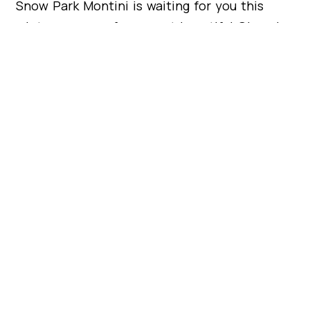
Snow Park Montini is waiting for you this
winter on one of our most beautiful Olympic
mountains. Bring your little ones and let’s
enjoy a perfect environment together!
Work with STAMEN
Begin your modular