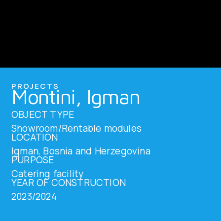
PROJECTS
Montini, Igman
OBJECT TYPE
Showroom/Rentable modules
LOCATION
Igman, Bosnia and Herzegovina
PURPOSE
Catering facility
YEAR OF CONSTRUCTION
2023/2024